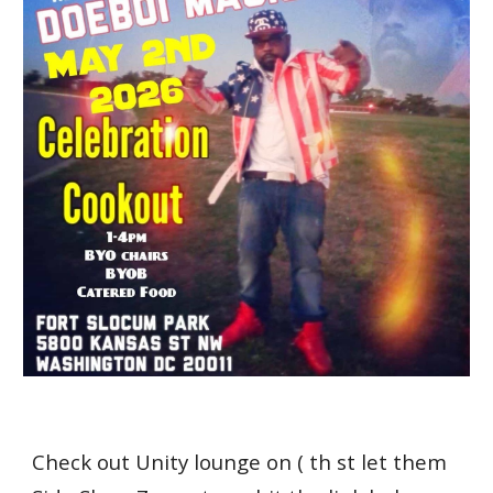
Check out Unity lounge on ( th st let them