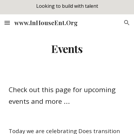
Looking to build with talent
Skip to main content
Skip to navigation
www.InHouseEnt.Org
Events
Check out this page for upcoming
events and more ...
Today we are celebrating Does transition