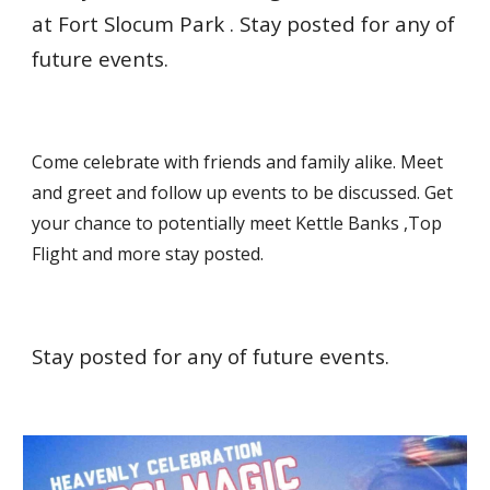
at Fort Slocum Park . Stay posted for any of
future events.
Come celebrate with friends and family alike. Meet
and greet and follow up events to be discussed. Get
your chance to potentially meet Kettle Banks ,Top
Flight and more stay posted.
Stay posted for any of future events.